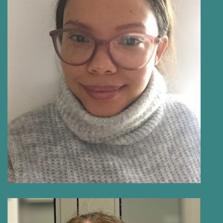
NICOLE PRINS