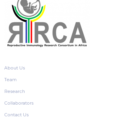
About Us
Team
Research
Collaborators
Contact Us