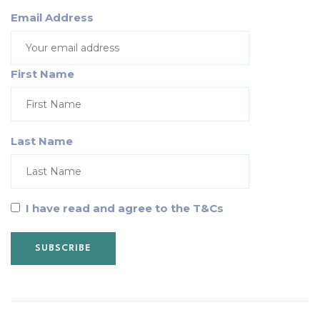
Email Address
First Name
Last Name
I have read and agree to the T&Cs