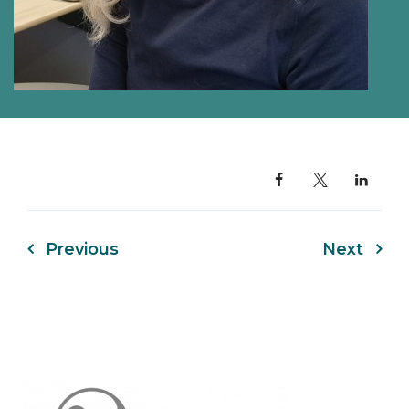
Previous
Next
Post
navigation