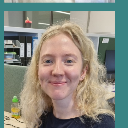
AMY PARNELL