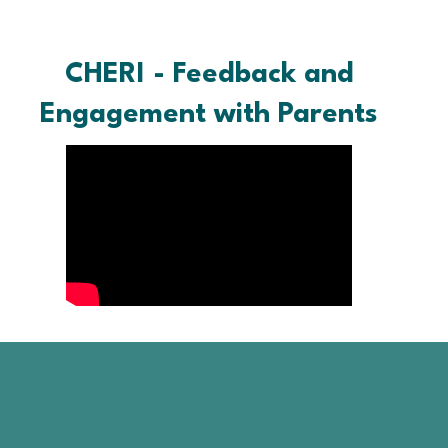
CHERI - Feedback and
Engagement with Parents