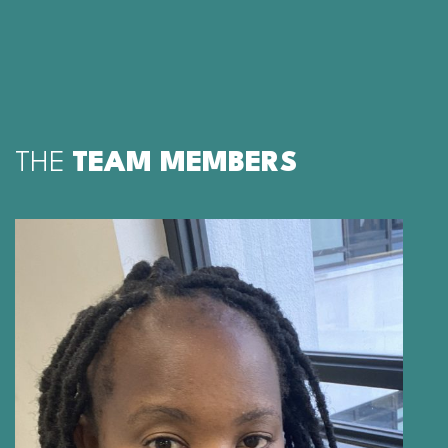
THE
TEAM MEMBERS
PORTIA MANNGO