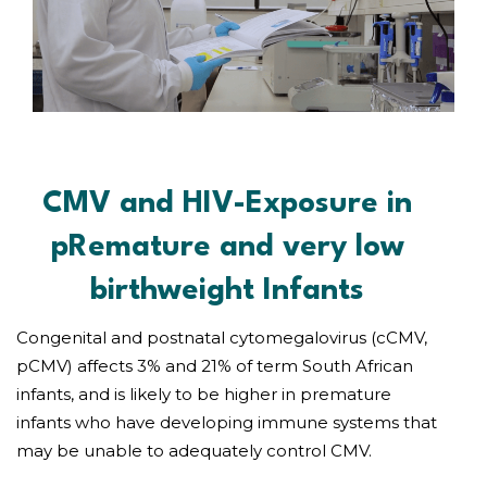
CMV and HIV-Exposure in
pRemature and very low
birthweight Infants
Congenital and postnatal cytomegalovirus (cCMV,
pCMV) affects 3% and 21% of term South African
infants, and is likely to be higher in premature
infants who have developing immune systems that
may be unable to adequately control CMV.