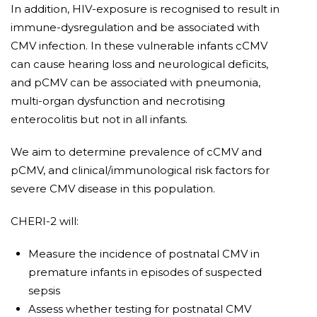
In addition, HIV-exposure is recognised to result in
immune-dysregulation and be associated with
CMV infection. In these vulnerable infants cCMV
can cause hearing loss and neurological deficits,
and pCMV can be associated with pneumonia,
multi-organ dysfunction and necrotising
enterocolitis but not in all infants.
We aim to determine prevalence of cCMV and
pCMV, and clinical/immunological risk factors for
severe CMV disease in this population.
CHERI-2 will:
Measure the incidence of postnatal CMV in
premature infants in episodes of suspected
sepsis
Assess whether testing for postnatal CMV