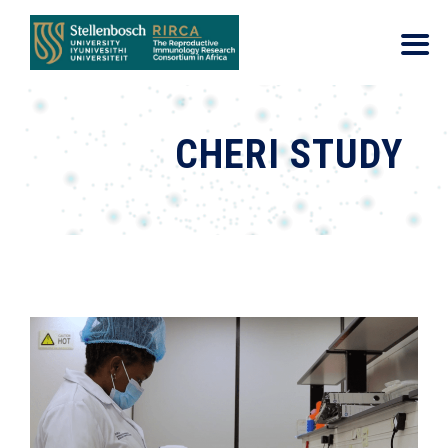
CHERI STUDY