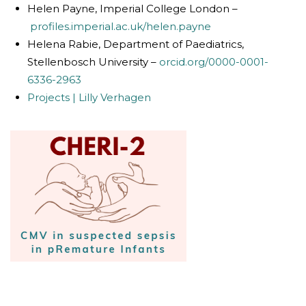
Helen Payne, Imperial College London –
profiles.imperial.ac.uk/helen.payne
Helena Rabie, Department of Paediatrics,
Stellenbosch University –
orcid.org/0000-0001-
6336-2963
Projects | Lilly Verhagen