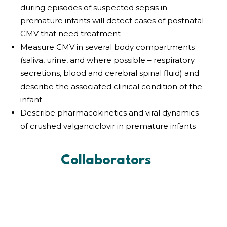
during episodes of suspected sepsis in
premature infants will detect cases of postnatal
CMV that need treatment
Measure CMV in several body compartments
(saliva, urine, and where possible – respiratory
secretions, blood and cerebral spinal fluid) and
describe the associated clinical condition of the
infant
Describe pharmacokinetics and viral dynamics
of crushed valganciclovir in premature infants
Collaborators