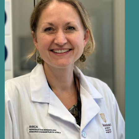
HELEN PAYNE