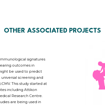
OTHER ASSOCIATED PROJECTS
d immunological signatures
earing outcomes in
ight be used to predict
 universal screening and
 cCMV. This study started at
ites including Attikon
medical Research Centre.
udies are being used in