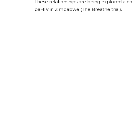
These relationships are being explored a c
paHIV in Zimbabwe (The Breathe trial).