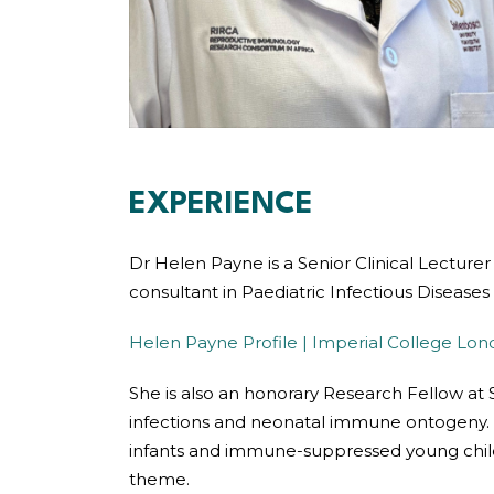
EXPERIENCE
Dr Helen Payne is a Senior Clinical Lecture
consultant in Paediatric Infectious Diseases
Helen Payne Profile | Imperial College Lo
She is also an honorary Research Fellow at S
infections and neonatal immune ontogeny. 
infants and immune-suppressed young childre
theme.