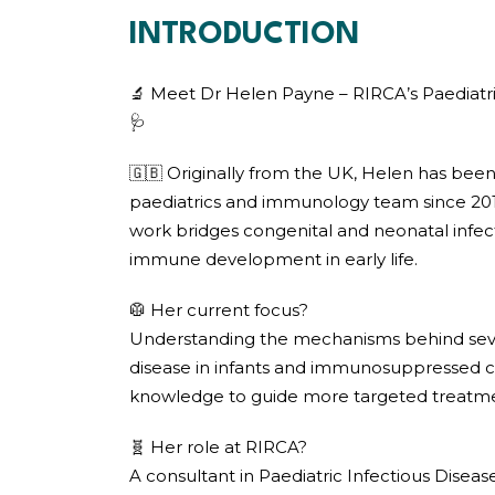
INTRODUCTION
🔬 Meet Dr Helen Payne – RIRCA’s Paediatri
🩺
🇬🇧 Originally from the UK, Helen has been
paediatrics and immunology team since 2012
work bridges congenital and neonatal infect
immune development in early life.
🥼 Her current focus?
Understanding the mechanisms behind sev
disease in infants and immunosuppressed ch
knowledge to guide more targeted treatmen
🧬 Her role at RIRCA?
A consultant in Paediatric Infectious Dise