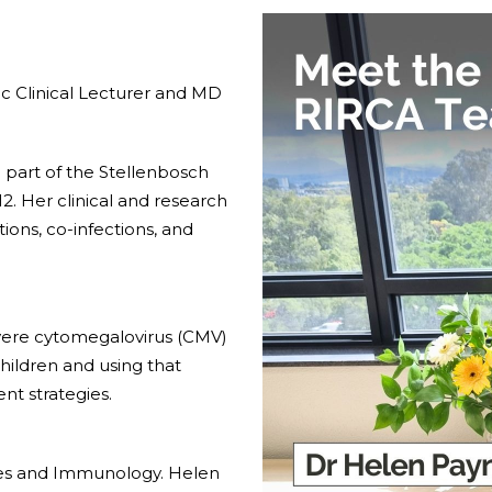
c Clinical Lecturer and MD
 part of the Stellenbosch
. Her clinical and research
ions, co-infections, and
ere cytomegalovirus (CMV)
ildren and using that
t strategies.
ases and Immunology. Helen