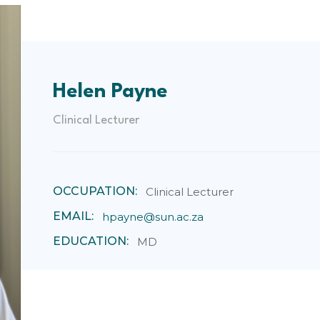
Helen Payne
Clinical Lecturer
OCCUPATION:
Clinical Lecturer
EMAIL:
hpayne@sun.ac.za
EDUCATION:
MD