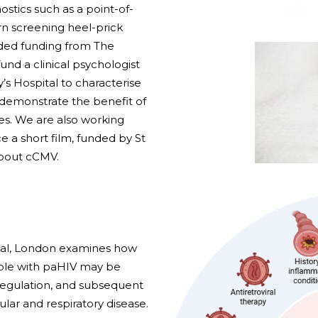
stics such as a point-of-
rn screening heel-prick
ded funding from The
und a clinical psychologist
’s Hospital to characterise
 demonstrate the benefit of
ies. We are also working
e a short film, funded by St
about cCMV.
tal, London examines how
ople with paHIV may be
regulation, and subsequent
lar and respiratory disease.