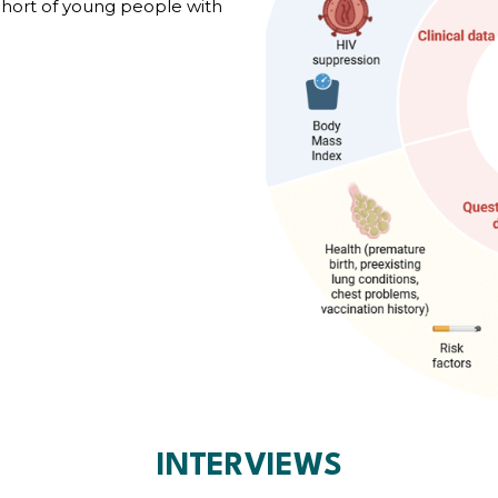
ohort of young people with
INTERVIEWS