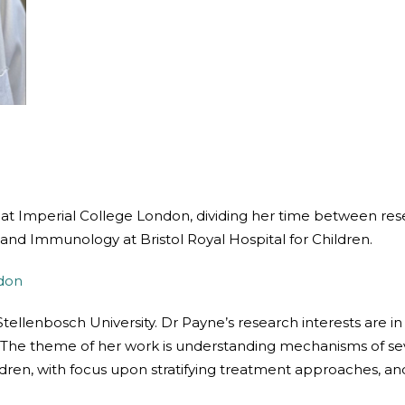
r at Imperial College London, dividing her time between rese
 and Immunology at Bristol Royal Hospital for Children.
ndon
tellenbosch University. Dr Payne’s research interests are in
The theme of her work is understanding mechanisms of sev
n, with focus upon stratifying treatment approaches, and s