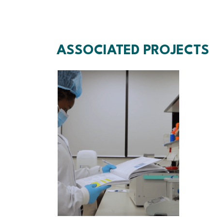
ASSOCIATED PROJECTS