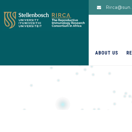
Rirca@sun.
ABOUT US
R