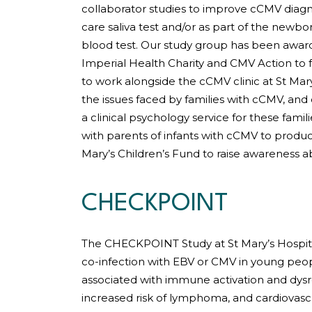
collaborator studies to improve cCMV diagno
care saliva test and/or as part of the newbo
blood test. Our study group has been awar
Imperial Health Charity and CMV Action to f
to work alongside the cCMV clinic at St Mary
the issues faced by families with cCMV, and
a clinical psychology service for these famil
with parents of infants with cCMV to produc
Mary’s Children’s Fund to raise awareness 
CHECKPOINT
The CHECKPOINT Study at St Mary’s Hospi
co-infection with EBV or CMV in young pe
associated with immune activation and dys
increased risk of lymphoma, and cardiovascu