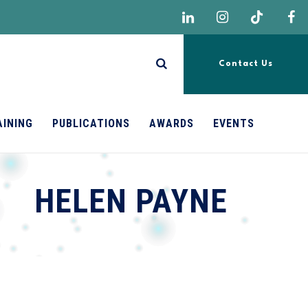
Contact Us
AINING
PUBLICATIONS
AWARDS
EVENTS
HELEN PAYNE