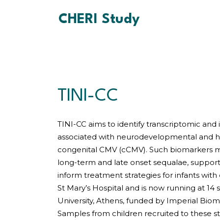
CHERI Study
TINI-CC
TINI-CC aims to identify transcriptomic an
associated with neurodevelopmental and h
congenital CMV (cCMV). Such biomarkers m
long-term and late onset sequalae, support
inform treatment strategies for infants with
St Mary’s Hospital and is now running at 14 s
University, Athens, funded by Imperial Bio
Samples from children recruited to these st