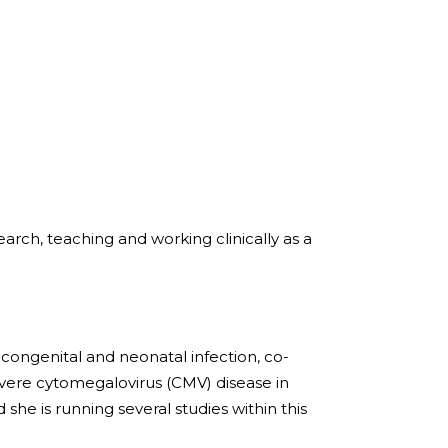
arch, teaching and working clinically as a
 congenital and neonatal infection, co-
ere cytomegalovirus (CMV) disease in
he is running several studies within this