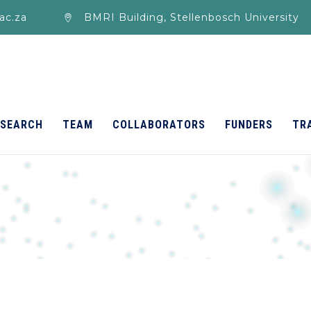
ac.za
BMRI Building, Stellenbosch University
ESEARCH
TEAM
COLLABORATORS
FUNDERS
TR