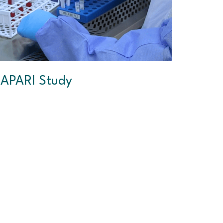
APARI Study