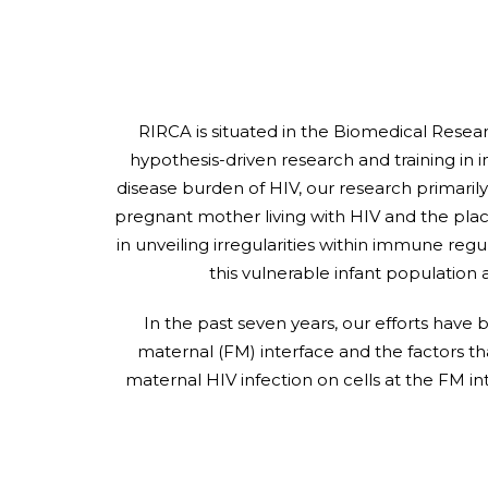
RIRCA is situated in the Biomedical Resea
hypothesis-driven research and training in 
disease burden of HIV, our research primarily
pregnant mother living with HIV and the pla
in unveiling irregularities within immune regu
this vulnerable infant population 
In the past seven years, our efforts have
maternal (FM) interface and the factors t
maternal HIV infection on cells at the FM 