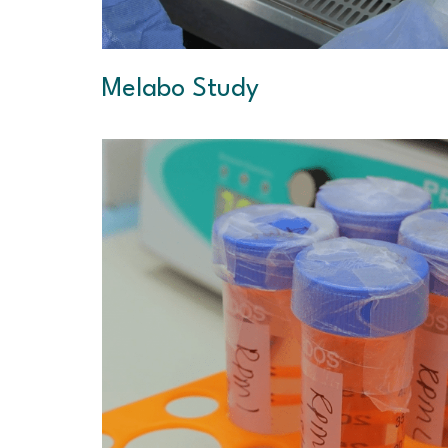
Melabo Study