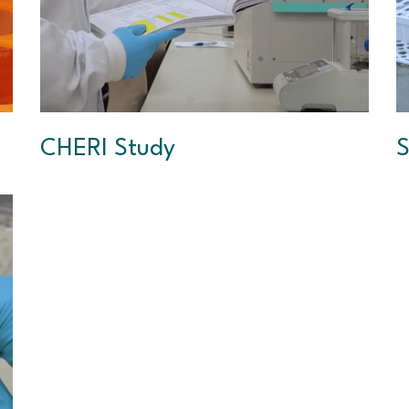
CHERI Study
S