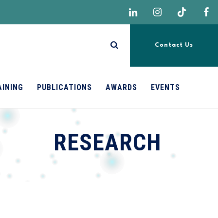
Contact Us
AINING
PUBLICATIONS
AWARDS
EVENTS
RESEARCH