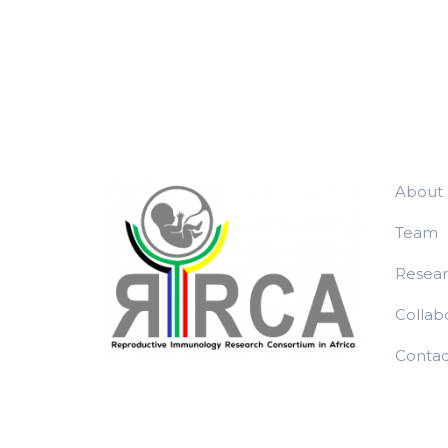
About
Team
Resea
Collab
Contac