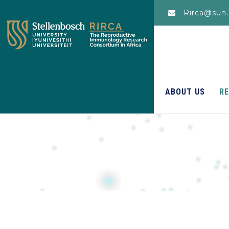
Rirca@sun.
ABOUT US
R