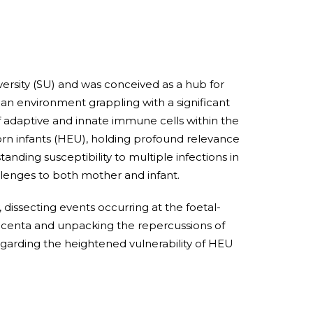
ersity (SU) and was conceived as a hub for
 an environment grappling with a significant
of adaptive and innate immune cells within the
rn infants (HEU), holding profound relevance
anding susceptibility to multiple infections in
allenges to both mother and infant.
dissecting events occurring at the foetal-
lacenta and unpacking the repercussions of
garding the heightened vulnerability of HEU