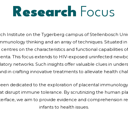
Research
Focus
rch Institute on the Tygerberg campus of Stellenbosch Univ
immunology thinking and an array of techniques. Situated in
 centres on the characteristics and functional capabilities 
centa. This focus extends to HIV-exposed uninfected newbo
latory networks. Such insights offer valuable clues in underst
and in crafting innovative treatments to alleviate health ch
 been dedicated to the exploration of placental immunology, 
hat disrupt immune tolerance. By scrutinizing the human p
interface, we aim to provide evidence and comprehension re
infants to health issues.