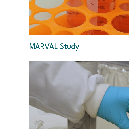
MARVAL Study