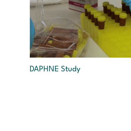
DAPHNE Study