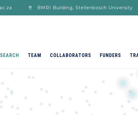
ac.za
BMRI Building, Stellenbosch University
ESEARCH
TEAM
COLLABORATORS
FUNDERS
TR