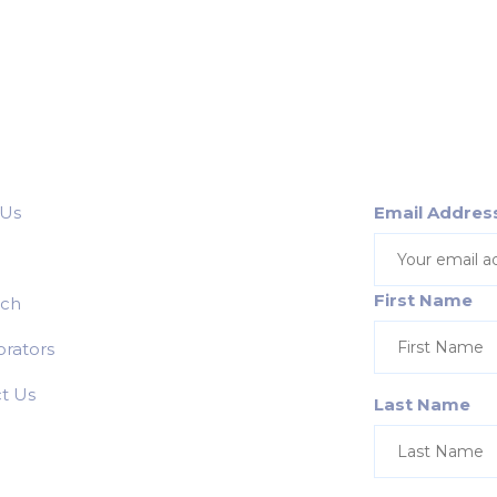
 Us
Email Addres
First Name
rch
orators
t Us
Last Name