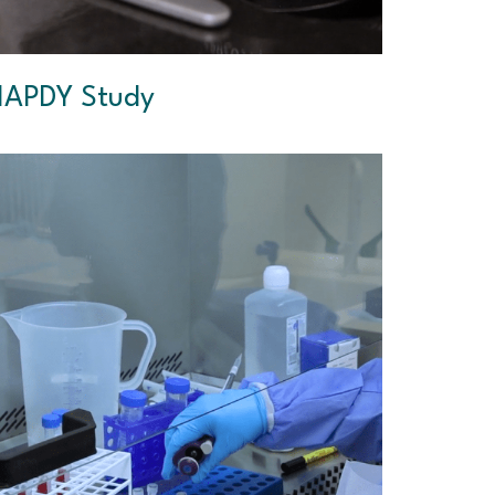
APDY Study