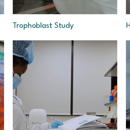
Trophoblast Study
H