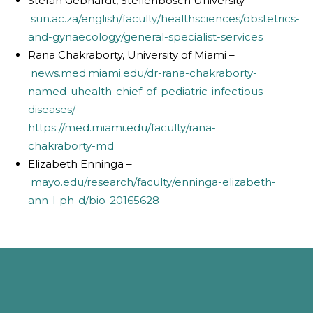
Stefan Gebhardt, Stellenbosch University –
sun.ac.za/english/faculty/healthsciences/obstetrics-
and-gynaecology/general-specialist-services
Rana Chakraborty, University of Miami –
news.med.miami.edu/dr-rana-chakraborty-
named-uhealth-chief-of-pediatric-infectious-
diseases/
https://med.miami.edu/faculty/rana-
chakraborty-md
Elizabeth Enninga –
mayo.edu/research/faculty/enninga-elizabeth-
ann-l-ph-d/bio-20165628