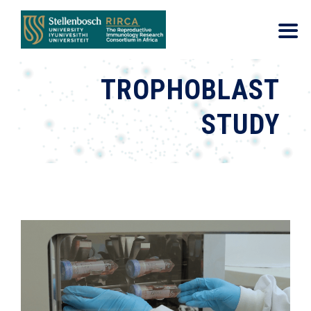
TROPHOBLAST
STUDY