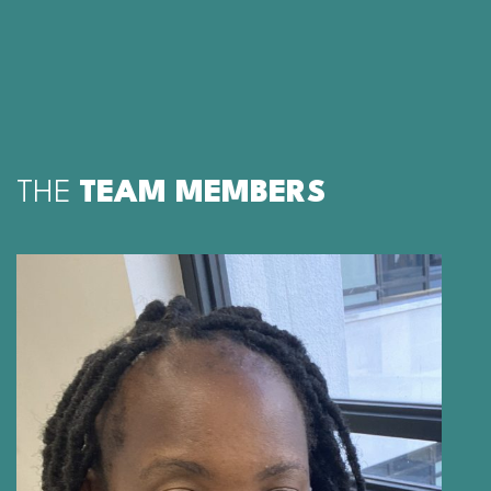
THE
TEAM MEMBERS
PORTIA MANNGO