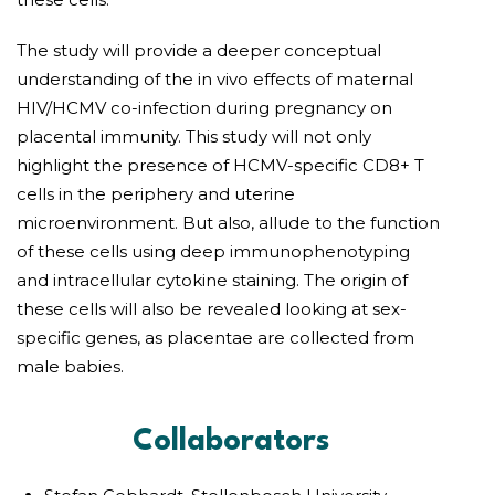
The study will provide a deeper conceptual
understanding of the in vivo effects of maternal
HIV/HCMV co-infection during pregnancy on
placental immunity. This study will not only
highlight the presence of HCMV-specific CD8+ T
cells in the periphery and uterine
microenvironment. But also, allude to the function
of these cells using deep immunophenotyping
and intracellular cytokine staining. The origin of
these cells will also be revealed looking at sex-
specific genes, as placentae are collected from
male babies.
Collaborators