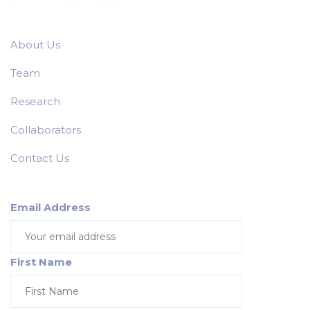
About Us
Team
Research
Collaborators
Contact Us
Email Address
First Name