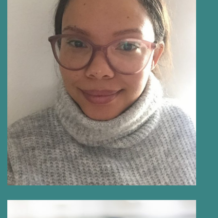
NICOLE PRINS