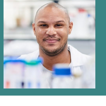
BRANDON ANTONY PAARWATER