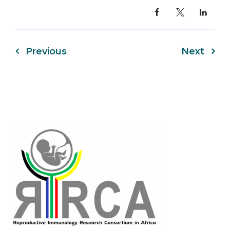
Previous
Next
Post
navigation