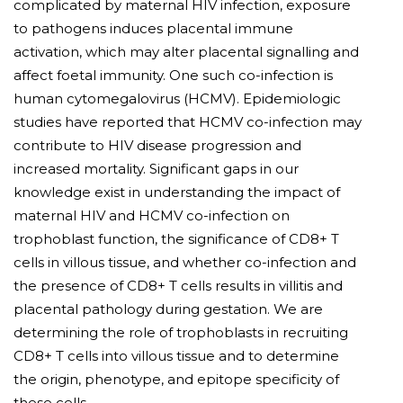
complicated by maternal HIV infection, exposure
to pathogens induces placental immune
activation, which may alter placental signalling and
affect foetal immunity. One such co-infection is
human cytomegalovirus (HCMV). Epidemiologic
studies have reported that HCMV co-infection may
contribute to HIV disease progression and
increased mortality. Significant gaps in our
knowledge exist in understanding the impact of
maternal HIV and HCMV co-infection on
trophoblast function, the significance of CD8+ T
cells in villous tissue, and whether co-infection and
the presence of CD8+ T cells results in villitis and
placental pathology during gestation. We are
determining the role of trophoblasts in recruiting
CD8+ T cells into villous tissue and to determine
the origin, phenotype, and epitope specificity of
these cells.