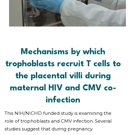
Mechanisms by which
trophoblasts recruit T cells to
the placental villi during
maternal HIV and CMV co-
infection
This NIH/NICHD funded study is examining the
role of trophoblasts and CMV infection. Several
studies suggest that during pregnancy