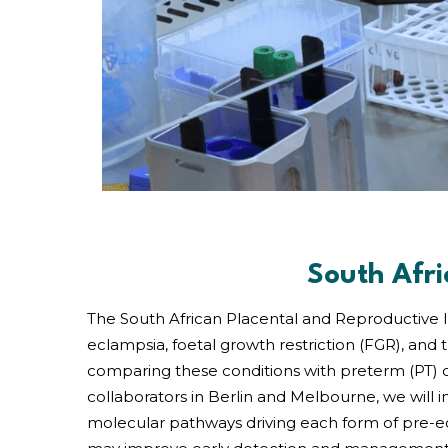
South Afri
The South African Placental and Reproductive I
eclampsia, foetal growth restriction (FGR), and
comparing these conditions with preterm (PT) c
collaborators in Berlin and Melbourne, we will 
molecular pathways driving each form of pre-e