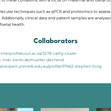
 these conditions, with a focus on maternal and foetal o
molecular techniques such as qPCR and proteomics to assess
dditionally, clinical data and patient samples are analysed t
foetal health.
Collaborators
rcherprofiles.sun.ac.za/3578-cathy-cluver
n-
mdc-berlin.de/mueller-dechend
danexpert.unimelb.edu.au/profile/97662-stephen-tong