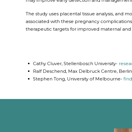
may improve early detection and management of
The study uses placental tissue analysis, and 
associated with these pregnancy complications. A
therapeutic targets for improved maternal and 
Cathy Cluver, Stellenbosch University-
resea
Ralf Deschend, Max Delbruck Centre, Berli
Stephen Tong, University of Melbourne-
fin