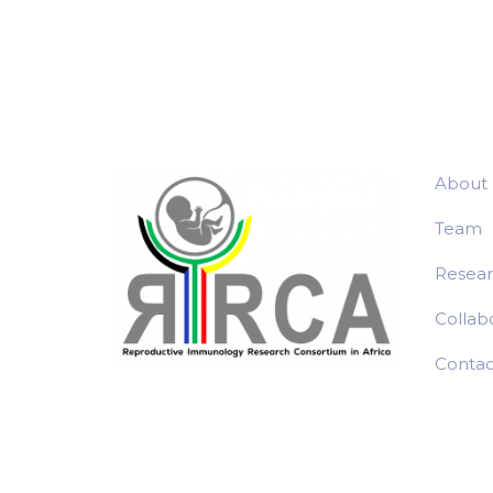
navigation
About
Team
Resea
Collab
Contac