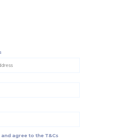
s
d and agree to the T&Cs