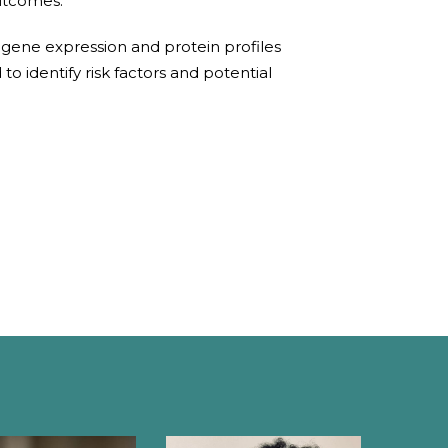
utcomes.
 gene expression and protein profiles
o identify risk factors and potential