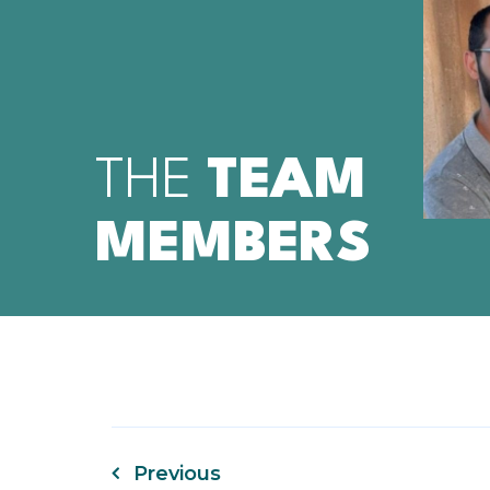
TA
THE
TEAM
MEMBERS
Previous
Post