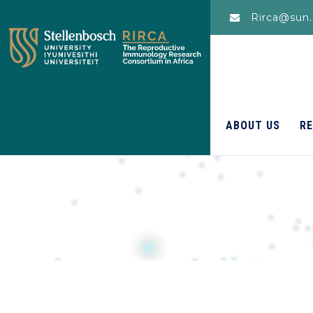
Rirca@sun.
ABOUT US
R