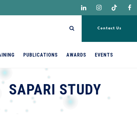
Contact Us
AINING
PUBLICATIONS
AWARDS
EVENTS
SAPARI STUDY