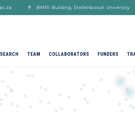
ac.za
BMRI Building, Stellenbosch University
ESEARCH
TEAM
COLLABORATORS
FUNDERS
TR