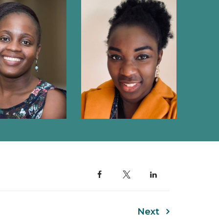
BERENICE ALINDE
TY OJWACH
Next