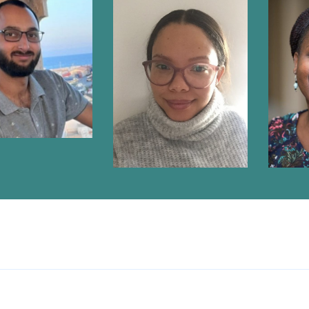
RIQ WEBBER
NICOLE PRINS
DO