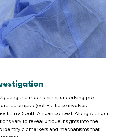
vestigation
estigating the mechanisms underlying pre-
pre-eclampsia (eoPE). It also involves
alth in a South African context. Along with our
ons vary to reveal unique insights into the
to identify biomarkers and mechanisms that