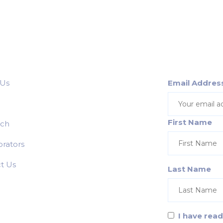
 Us
Email Addres
First Name
rch
orators
t Us
Last Name
I have rea