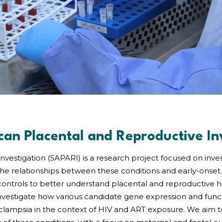
can Placental and Reproductive In
nvestigation (SAPARI) is a research project focused on inv
 the relationships between these conditions and early-onset 
ontrols to better understand placental and reproductive he
investigate how various candidate gene expression and functi
clampsia in the context of HIV and ART exposure. We aim 