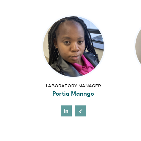
LABORATORY MANAGER
Portia Manngo