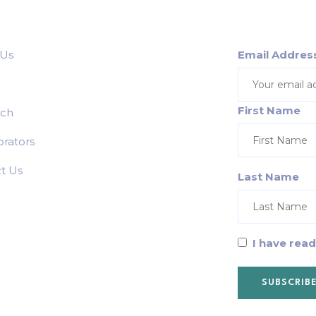
 Us
Email Addres
First Name
rch
orators
t Us
Last Name
I have rea