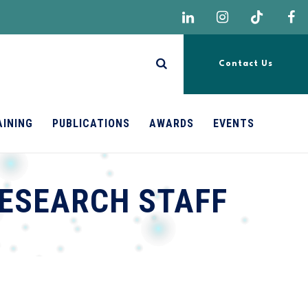
Contact Us
AINING
PUBLICATIONS
AWARDS
EVENTS
ESEARCH STAFF