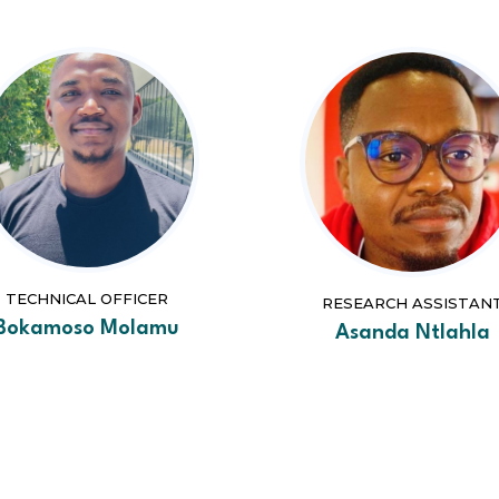
TECHNICAL OFFICER
RESEARCH ASSISTAN
Bokamoso Molamu
Asanda Ntlahla