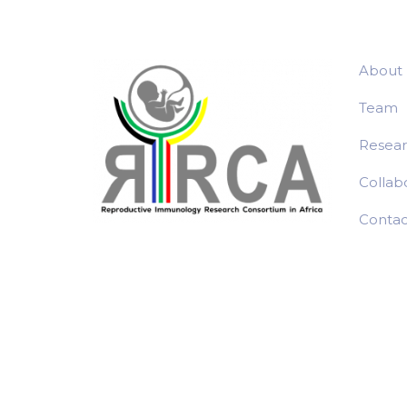
About
Team
Resea
Collab
Contac