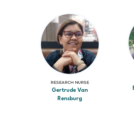
RESEARCH NURSE
Gertrude Van
Rensburg