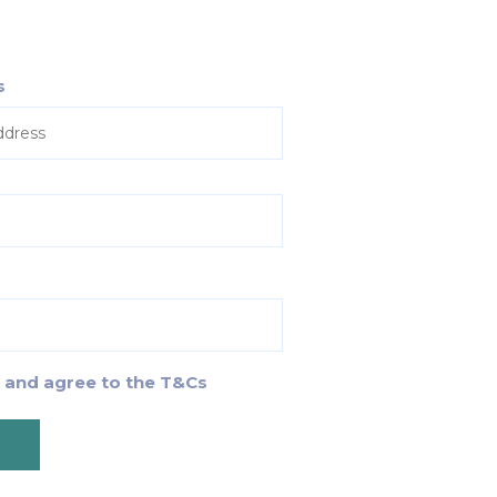
s
d and agree to the T&Cs