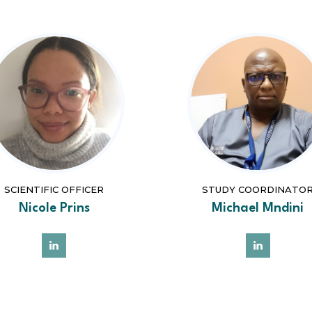
SCIENTIFIC OFFICER
STUDY COORDINATO
Nicole Prins
Michael Mndini