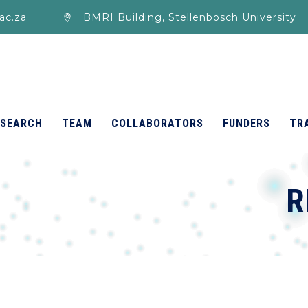
ac.za
BMRI Building, Stellenbosch University
ESEARCH
TEAM
COLLABORATORS
FUNDERS
TR
R