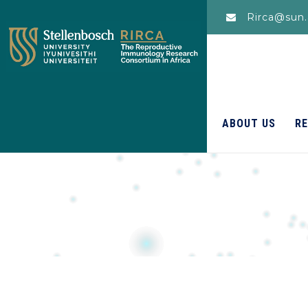
Rirca@sun.
ABOUT US
R