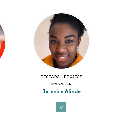
RESEARCH PROJECT
T
MANAGER
Berenice Alinde