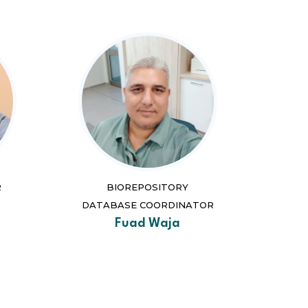
R
BIOREPOSITORY
DATABASE COORDINATOR
Fuad Waja