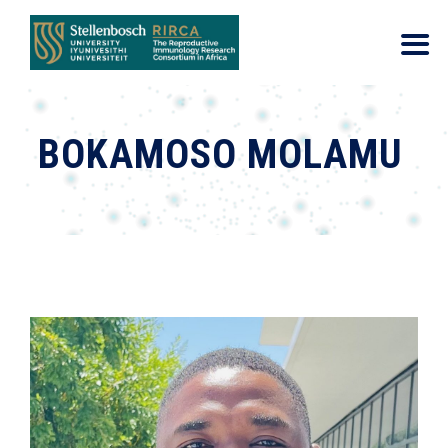
BOKAMOSO MOLAMU