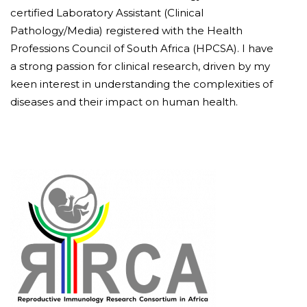
certified Laboratory Assistant (Clinical
Pathology/Media) registered with the Health
Professions Council of South Africa (HPCSA). I have
a strong passion for clinical research, driven by my
keen interest in understanding the complexities of
diseases and their impact on human health.