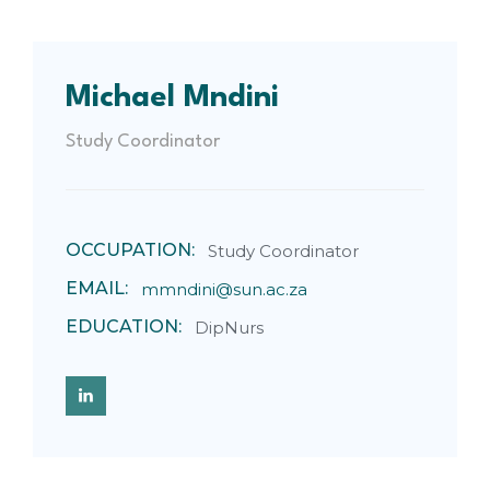
Michael Mndini
Study Coordinator
OCCUPATION:
Study Coordinator
EMAIL:
mmndini@sun.ac.za
EDUCATION:
DipNurs