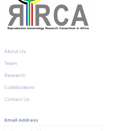
About Us
Team
Research
Collaborators
Contact Us
Email Address