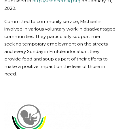
published in
http://sciencemag.org
on January 31,
2020.
Committed to community service, Michael is
involved in various voluntary work in disadvantaged
communities. They particularly support men
seeking temporary employment on the streets
and every Sunday in Emfuleni location, they
provide food and soup as part of their efforts to
make a positive impact on the lives of those in
need.