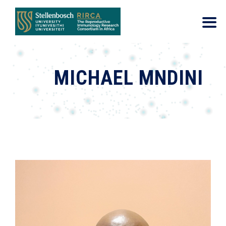
MICHAEL MNDINI