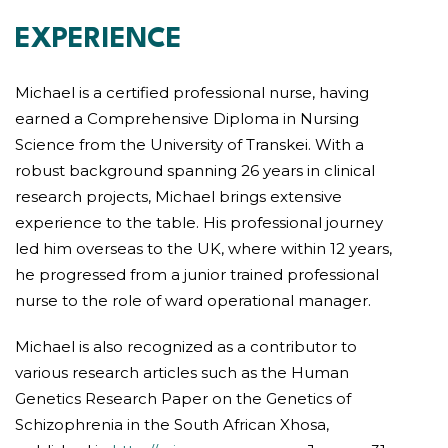
EXPERIENCE
Michael is a certified professional nurse, having
earned a Comprehensive Diploma in Nursing
Science from the University of Transkei. With a
robust background spanning 26 years in clinical
research projects, Michael brings extensive
experience to the table. His professional journey
led him overseas to the UK, where within 12 years,
he progressed from a junior trained professional
nurse to the role of ward operational manager.
Michael is also recognized as a contributor to
various research articles such as the Human
Genetics Research Paper on the Genetics of
Schizophrenia in the South African Xhosa,