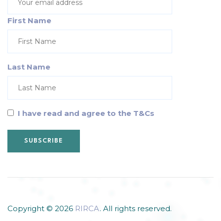
First Name
Last Name
I have read and agree to the T&Cs
Copyright © 2026
RIRCA
. All rights reserved.