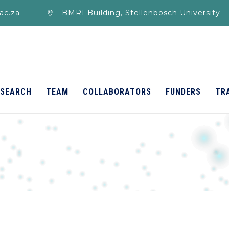
ac.za
BMRI Building, Stellenbosch University
ESEARCH
TEAM
COLLABORATORS
FUNDERS
TR