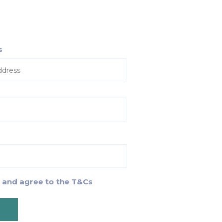
s
d and agree to the T&Cs