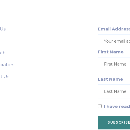
 Us
Email Addres
First Name
rch
orators
t Us
Last Name
I have rea