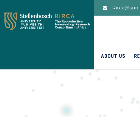
Rirca@sun.
ABOUT US
R