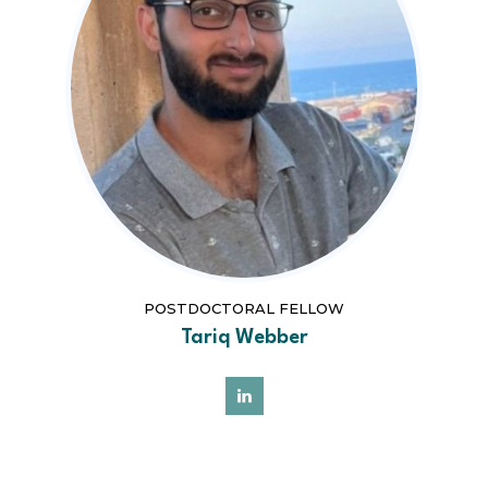
POSTDOCTORAL FELLOW
Tariq Webber