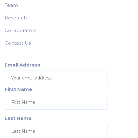
Team
Research
Collaborators
Contact Us
Email Address
First Name
Last Name