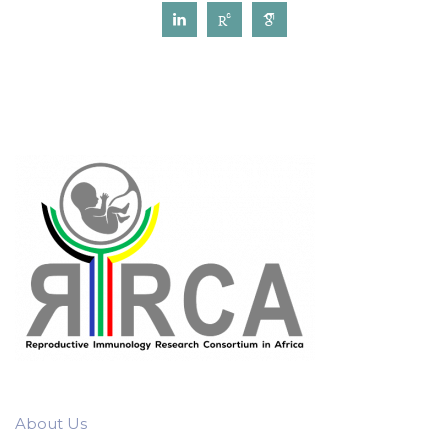
About Us