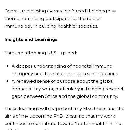
Overall, the closing events reinforced the congress
theme, reminding participants of the role of
immunology in building healthier societies.
Insights and Learnings
Through attending IUIS, I gained:
A deeper understanding of neonatal immune
ontogeny and its relationship with viral infections.
A renewed sense of purpose about the global
impact of my work, particularly in bridging research
gaps between Africa and the global community.
These learnings will shape both my MSc thesis and the
aims of my upcoming PhD, ensuring that my work
continues to contribute toward “better health” in line