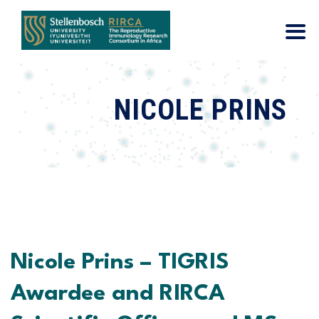
NICOLE PRINS
Nicole Prins – TIGRIS
Awardee and RIRCA