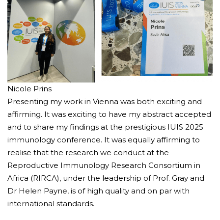
Nicole Prins
Presenting my work in Vienna was both exciting and
affirming. It was exciting to have my abstract accepted
and to share my findings at the prestigious IUIS 2025
immunology conference. It was equally affirming to
realise that the research we conduct at the
Reproductive Immunology Research Consortium in
Africa (RIRCA), under the leadership of Prof. Gray and
Dr Helen Payne, is of high quality and on par with
international standards.