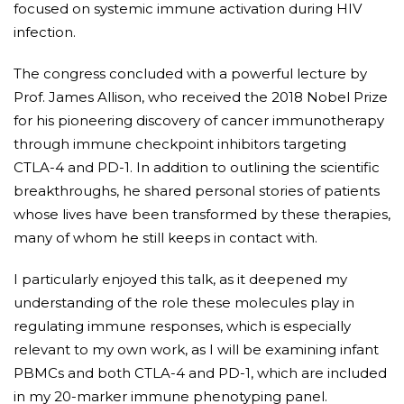
focused on systemic immune activation during HIV
infection.
The congress concluded with a powerful lecture by
Prof. James Allison, who received the 2018 Nobel Prize
for his pioneering discovery of cancer immunotherapy
through immune checkpoint inhibitors targeting
CTLA-4 and PD-1. In addition to outlining the scientific
breakthroughs, he shared personal stories of patients
whose lives have been transformed by these therapies,
many of whom he still keeps in contact with.
I particularly enjoyed this talk, as it deepened my
understanding of the role these molecules play in
regulating immune responses, which is especially
relevant to my own work, as I will be examining infant
PBMCs and both CTLA-4 and PD-1, which are included
in my 20-marker immune phenotyping panel.