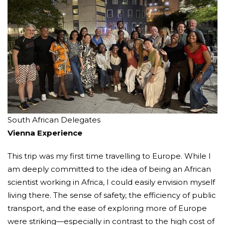
South African Delegates
Vienna Experience
This trip was my first time travelling to Europe. While I
am deeply committed to the idea of being an African
scientist working in Africa, I could easily envision myself
living there. The sense of safety, the efficiency of public
transport, and the ease of exploring more of Europe
were striking—especially in contrast to the high cost of