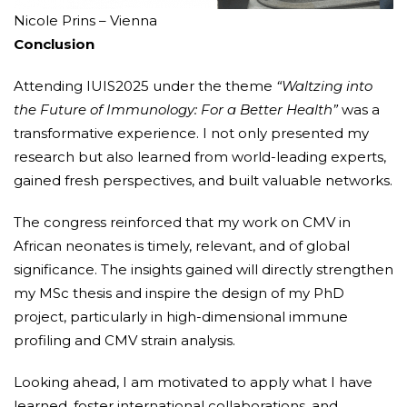
Nicole Prins – Vienna
Conclusion
Attending IUIS2025 under the theme
“Waltzing into
the Future of Immunology: For a Better Health”
was a
transformative experience. I not only presented my
research but also learned from world-leading experts,
gained fresh perspectives, and built valuable networks.
The congress reinforced that my work on CMV in
African neonates is timely, relevant, and of global
significance. The insights gained will directly strengthen
my MSc thesis and inspire the design of my PhD
project, particularly in high-dimensional immune
profiling and CMV strain analysis.
Looking ahead, I am motivated to apply what I have
learned, foster international collaborations, and