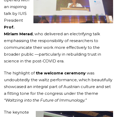
an inspiring
talk by IUIS
President
Prof.
Miriam Merad
, who delivered an electrifying talk
emphasising the responsibility of researchers to
communicate their work more effectively to the
broader public —particularly in rebuilding trust in
science in the post-COVID era.
The highlight of
the welcome ceremony
was
undoubtedly the waltz performance, which beautifully
showcased an integral part of Austrian culture and set
a fitting tone for the congress under the theme
“Waltzing into the Future of Immunology.”
The keynote