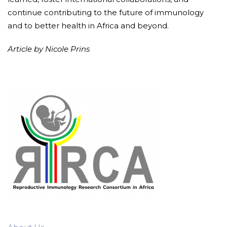
continue contributing to the future of immunology
and to better health in Africa and beyond.
Article by Nicole Prins