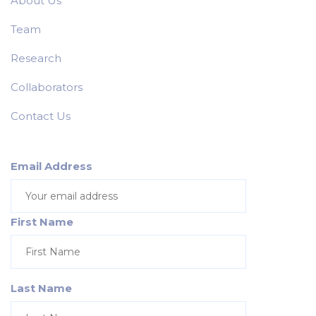
About Us
Team
Research
Collaborators
Contact Us
Email Address
First Name
Last Name