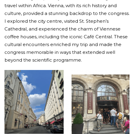
travel within Africa. Vienna, with its rich history and
culture, provided a stunning backdrop to the congress.
I explored the city centre, visited St. Stephen’s
Cathedral, and experienced the charm of Viennese
coffee houses, including the iconic Café Central. These
cultural encounters enriched my trip and made the
congress memorable in ways that extended well
beyond the scientific programme.