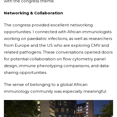
with the congress theme.
Networking & Collaboration
The congress provided excellent networking
opportunities. I connected with African immunologists
working on paediatric infections, as well as researchers
from Europe and the US who are exploring CMV and
related pathogens. These conversations opened doors
for potential collaboration on flow cytometry panel
design, immune phenotyping comparisons, and data-
sharing opportunities.
The sense of belonging to a global African
immunology community was especially meaningful.