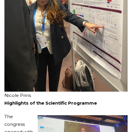
Nicole Prins
Highlights of the Scientific Programme
The
congress
opened with