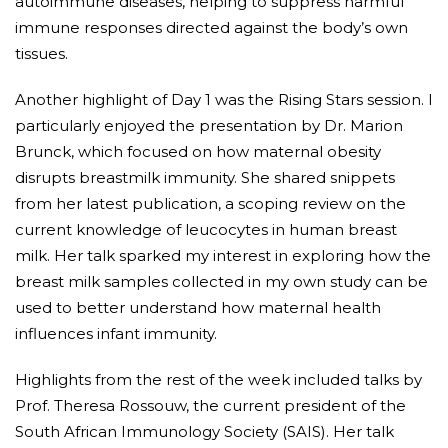
autoimmune diseases, helping to suppress harmful
immune responses directed against the body’s own
tissues.
Another highlight of Day 1 was the Rising Stars session. I
particularly enjoyed the presentation by Dr. Marion
Brunck, which focused on how maternal obesity
disrupts breastmilk immunity. She shared snippets
from her latest publication, a scoping review on the
current knowledge of leucocytes in human breast
milk. Her talk sparked my interest in exploring how the
breast milk samples collected in my own study can be
used to better understand how maternal health
influences infant immunity.
Highlights from the rest of the week included talks by
Prof. Theresa Rossouw, the current president of the
South African Immunology Society (SAIS). Her talk