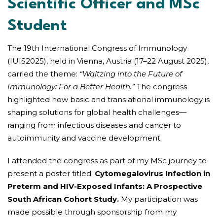
Scientific Officer and MSc
Student
The 19th International Congress of Immunology
(IUIS2025), held in Vienna, Austria (17–22 August 2025),
carried the theme:
“Waltzing into the Future of
Immunology: For a Better Health.”
The congress
highlighted how basic and translational immunology is
shaping solutions for global health challenges—
ranging from infectious diseases and cancer to
autoimmunity and vaccine development.
I attended the congress as part of my MSc journey to
present a poster titled:
Cytomegalovirus Infection in
Preterm and HIV-Exposed Infants: A Prospective
South African Cohort Study.
My participation was
made possible through sponsorship from my