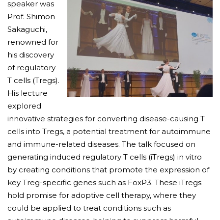
speaker was
Prof. Shimon
Sakaguchi,
renowned for
his discovery
of regulatory
T cells (Tregs).
His lecture
explored
innovative strategies for converting disease-causing T
cells into Tregs, a potential treatment for autoimmune
and immune-related diseases. The talk focused on
generating induced regulatory T cells (iTregs) in vitro
by creating conditions that promote the expression of
key Treg-specific genes such as FoxP3. These iTregs
hold promise for adoptive cell therapy, where they
could be applied to treat conditions such as