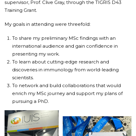
supervisor, Prof. Clive Gray, through the TIGRIS D43
Training Grant.
My goals in attending were threefold:
To share my preliminary MSc findings with an
international audience and gain confidence in
presenting my work.
To learn about cutting-edge research and
discoveries in immunology from world-leading
scientists.
To network and build collaborations that would
enrich my MSc journey and support my plans of
pursuing a PhD.