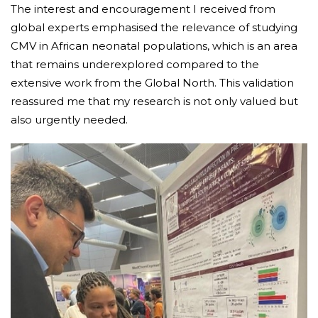
The interest and encouragement I received from
global experts emphasised the relevance of studying
CMV in African neonatal populations, which is an area
that remains underexplored compared to the
extensive work from the Global North. This validation
reassured me that my research is not only valued but
also urgently needed.